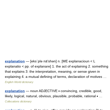
explanation
— [eks΄plə nā′shən] n. [ME explanacioun < L
explanatio < pp. of explanare] 1. the act of explaining 2. something
that explains 3. the interpretation, meaning, or sense given in
explaining 4. a mutual defining of terms, declaration of motives …
English World dictionary
explanation
— noun ADJECTIVE ▪ convincing, credible, good,
likely, logical, natural, obvious, plausible, probable, rational ▪ …
Collocations dictionary