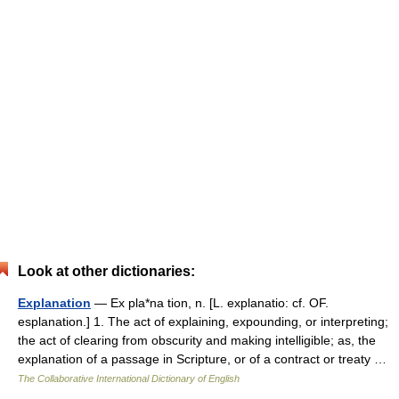
Look at other dictionaries:
Explanation
— Ex pla*na tion, n. [L. explanatio: cf. OF.
esplanation.] 1. The act of explaining, expounding, or interpreting;
the act of clearing from obscurity and making intelligible; as, the
explanation of a passage in Scripture, or of a contract or treaty …
The Collaborative International Dictionary of English