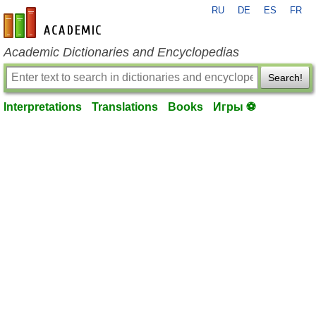
RU
DE
ES
FR
en-academic.com
Academic Dictionaries and Encyclopedias
Search!
Interpretations
Translations
Books
Игры ⚽