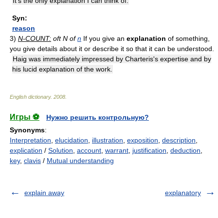
It's the only explanation I can think of.
Syn:
reason
3)
N-COUNT:
oft N of
n
If you give an
explanation
of something,
you give details about it or describe it so that it can be understood.
Haig was immediately impressed by Charteris's expertise and by
his lucid explanation of the work.
English dictionary
.
2008
.
Игры ⚽
Нужно решить контрольную?
Synonyms
:
Interpretation
,
elucidation
,
illustration
,
exposition
,
description
,
explication
/
Solution
,
account
,
warrant
,
justification
,
deduction
,
key
,
clavis
/
Mutual understanding
explain away
explanatory