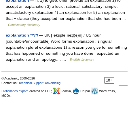
explanation
— n. 1) to give, offer, provide an explanation 2) to
accept an explanation 3) a lucid; rational; satisfactory; simple;
unsatisfactory explanation 4) an explanation for 5) an explanation
that + clause (they accepted her explanation that she had been …
Combinatory dictionary
explanation */*/*/
— UK [ˌekspləˈneɪʃ(ə)n] / US noun
[countable/uncountable] Word forms explanation : singular
explanation plural explanations 1) a reason you give for something
that has happened or something you have done I expected an
explanation and an apology.… …
English dictionary
© Academic, 2000-2026
18+
Contact us:
Technical Support
,
Advertising
Dictionaries export
, created on PHP,
Joomla,
Drupal,
WordPress,
MODx.