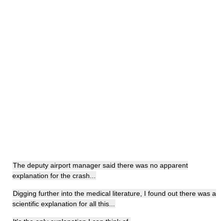
The deputy airport manager said there was no apparent
explanation for the crash...
Digging further into the medical literature, I found out there was a
scientific explanation for all this...