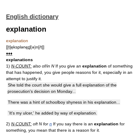
English dictionary
explanation
explanation
[[t]e̱kspləne͟ɪʃ(ə)n[/t]]
♦♦♦
explanations
1)
N-COUNT:
also of/in N
If you give an
explanation
of something
that has happened, you give people reasons for it, especially in an
attempt to justify it.
She told the court she would give a full explanation of the
prosecution's decision on Monday...
There was a hint of schoolboy shyness in his explanation...
`It's my ulcer,' he added by way of explanation.
2)
N-COUNT:
oft N for
n
If you say there is an
explanation
for
something, you mean that there is a reason for it.