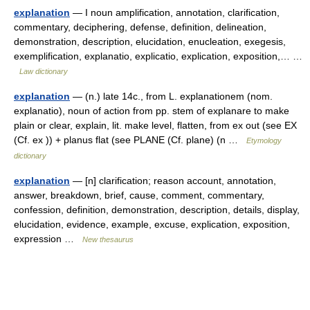
explanation
— I noun amplification, annotation, clarification,
commentary, deciphering, defense, definition, delineation,
demonstration, description, elucidation, enucleation, exegesis,
exemplification, explanatio, explicatio, explication, exposition,… …
Law dictionary
explanation
— (n.) late 14c., from L. explanationem (nom.
explanatio), noun of action from pp. stem of explanare to make
plain or clear, explain, lit. make level, flatten, from ex out (see EX
(Cf. ex )) + planus flat (see PLANE (Cf. plane) (n …
Etymology
dictionary
explanation
— [n] clarification; reason account, annotation,
answer, breakdown, brief, cause, comment, commentary,
confession, definition, demonstration, description, details, display,
elucidation, evidence, example, excuse, explication, exposition,
expression …
New thesaurus