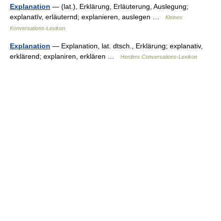
Explanation
— (lat.), Erklärung, Erläuterung, Auslegung;
explanatīv, erläuternd; explanieren, auslegen …
Kleines
Konversations-Lexikon
Explanation
— Explanation, lat. dtsch., Erklärung; explanativ,
erklärend; explaniren, erklären …
Herders Conversations-Lexikon